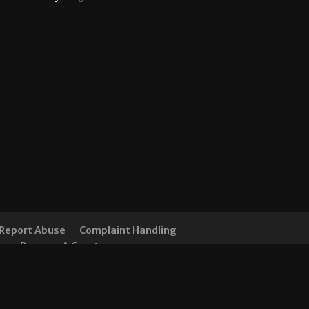
Report Abuse
Complaint Handling
ds
Become A Creator