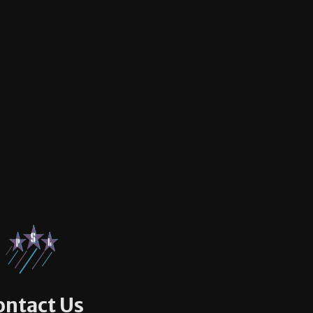
ontact Us