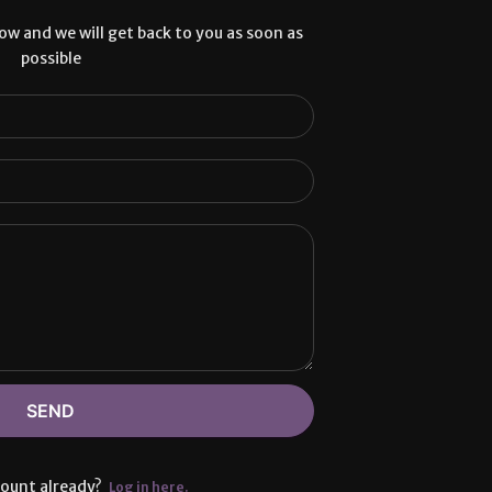
low and we will get back to you as soon as
possible
SEND
count already?
Log in here.