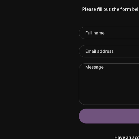
Please fill out the form be
Have an ac