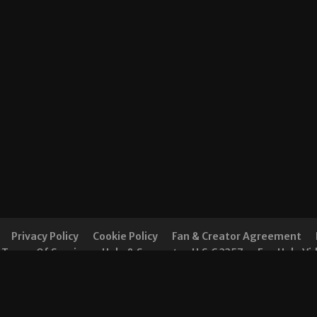
Privacy Policy
Cookie Policy
Fan & Creator Agreement
Terms Of Service
Help & Support
U.S.C 2257
Fan Help Vi