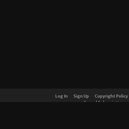
Log In
Sign Up
Copyright Policy
Cancel Subscription